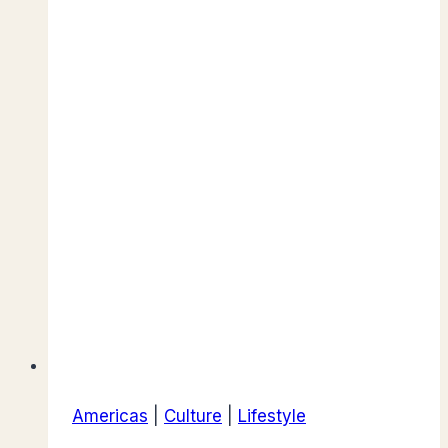
Americas
|
Culture
|
Lifestyle