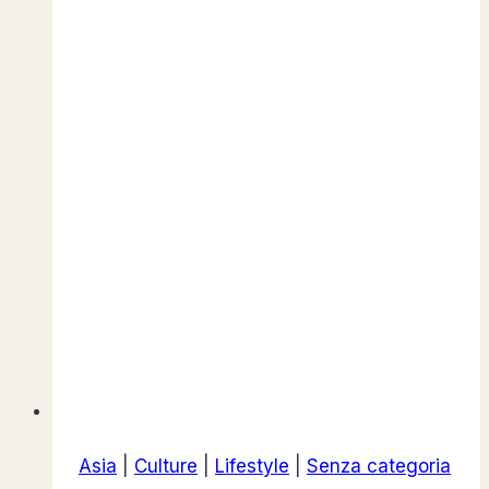
Athens,
Greece
Asia
|
Culture
|
Lifestyle
|
Senza categoria