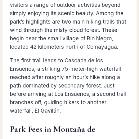
visitors a range of outdoor activities beyond
simply enjoying its scenic beauty. Among the
park’s highlights are two main hiking trails that
wind through the misty cloud forest. These
begin near the small village of Río Negro,
located 42 kilometers north of Comayagua.
The first trail leads to Cascada de los
Ensueños, a striking 75-meter-high waterfall
reached after roughly an hour’s hike along a
path dominated by secondary forest. Just
before arriving at Los Ensueños, a second trail
branches off, guiding hikers to another
waterfall, El Gavilán.
Park Fees in Montaña de