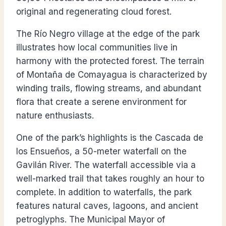
original and regenerating cloud forest.
The Río Negro village at the edge of the park
illustrates how local communities live in
harmony with the protected forest. The terrain
of Montaña de Comayagua is characterized by
winding trails, flowing streams, and abundant
flora that create a serene environment for
nature enthusiasts.
One of the park’s highlights is the Cascada de
los Ensueños, a 50-meter waterfall on the
Gavilán River. The waterfall accessible via a
well-marked trail that takes roughly an hour to
complete. In addition to waterfalls, the park
features natural caves, lagoons, and ancient
petroglyphs. The Municipal Mayor of