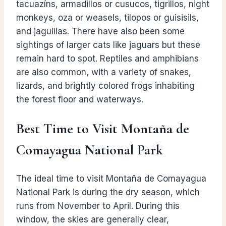
tacuazíns, armadillos or cusucos, tigrillos, night
monkeys, oza or weasels, tilopos or guisisils,
and jaguillas. There have also been some
sightings of larger cats like jaguars but these
remain hard to spot. Reptiles and amphibians
are also common, with a variety of snakes,
lizards, and brightly colored frogs inhabiting
the forest floor and waterways.
Best Time to Visit Montaña de
Comayagua National Park
The ideal time to visit Montaña de Comayagua
National Park is during the dry season, which
runs from November to April. During this
window, the skies are generally clear,