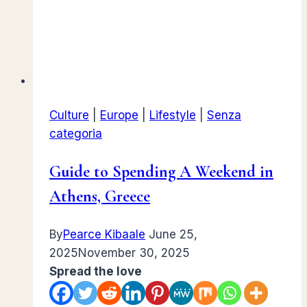
Culture
|
Europe
|
Lifestyle
|
Senza
categoria
Guide to Spending A Weekend in
Athens, Greece
By
Pearce Kibaale
June 25,
2025
November 30, 2025
Spread the love