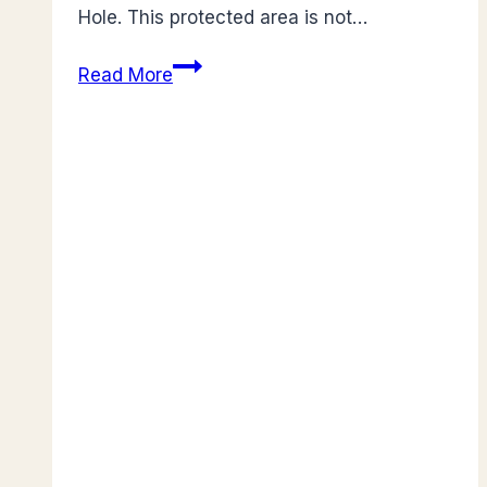
Hole. This protected area is not…
Guide
Read More
to
St.
Herman’s
Blue
Hole:
Belize’s
Enchanting National
Park