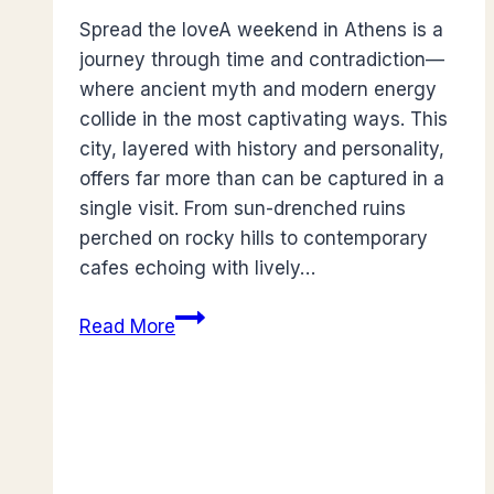
Spread the loveA weekend in Athens is a
journey through time and contradiction—
where ancient myth and modern energy
collide in the most captivating ways. This
city, layered with history and personality,
offers far more than can be captured in a
single visit. From sun-drenched ruins
perched on rocky hills to contemporary
cafes echoing with lively…
Guide
Read More
to
Spending
A
Weekend
in