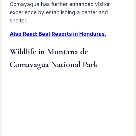
Comayagua has further enhanced visitor
experience by establishing a center and
shelter.
Also Read: Best Resorts in Honduras.
Wildlife in Montaña de
Comayagua National Park