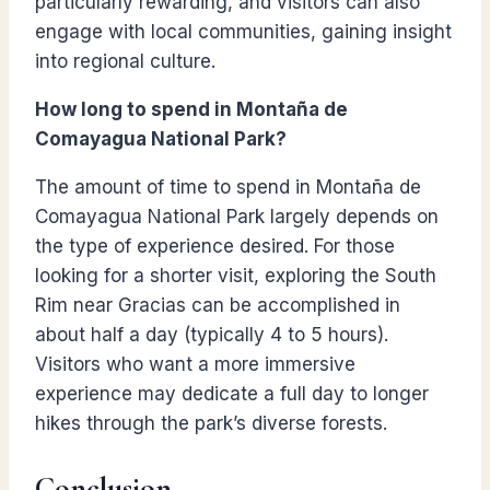
particularly rewarding, and visitors can also
engage with local communities, gaining insight
into regional culture.
How long to spend in Montaña de
Comayagua National Park
?
The amount of time to spend in Montaña de
Comayagua National Park largely depends on
the type of experience desired. For those
looking for a shorter visit, exploring the South
Rim near Gracias can be accomplished in
about half a day (typically 4 to 5 hours).
Visitors who want a more immersive
experience may dedicate a full day to longer
hikes through the park’s diverse forests.
Conclusion