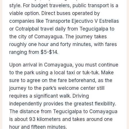
style. For budget travelers, public transport is a
viable option. Direct buses operated by
companies like Transporte Ejecutivo V Estrellas
or Cotraipbal travel daily from Tegucigalpa to
the city of Comayagua. The journey takes
roughly one hour and forty minutes, with fares
ranging from $5-$14.
Upon arrival in Comayagua, you must continue
to the park using a local taxi or tuk-tuk. Make
sure to agree on the fare beforehand, as the
journey to the park’s welcome center still
requires a significant walk. Driving
independently provides the greatest flexibility.
The distance from Tegucigalpa to Comayagua
is about 93 kilometers and takes around one
hour and fifteen minutes.