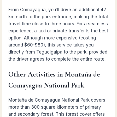
From Comayagua, you’ll drive an additional 42
km north to the park entrance, making the total
travel time close to three hours. For a seamless
experience, a taxi or private transfer is the best
option. Although more expensive (costing
around $60-$80), this service takes you
directly from Tegucigalpa to the park, provided
the driver agrees to complete the entire route.
Other Activities in Montaña de
Comayagua National Park
Montaña de Comayagua National Park covers
more than 300 square kilometers of primary
and secondary forest. This forest cover offers