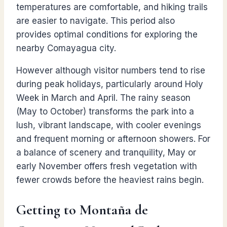
temperatures are comfortable, and hiking trails
are easier to navigate. This period also
provides optimal conditions for exploring the
nearby Comayagua city.
However although visitor numbers tend to rise
during peak holidays, particularly around Holy
Week in March and April. The rainy season
(May to October) transforms the park into a
lush, vibrant landscape, with cooler evenings
and frequent morning or afternoon showers. For
a balance of scenery and tranquility, May or
early November offers fresh vegetation with
fewer crowds before the heaviest rains begin.
Getting to Montaña de