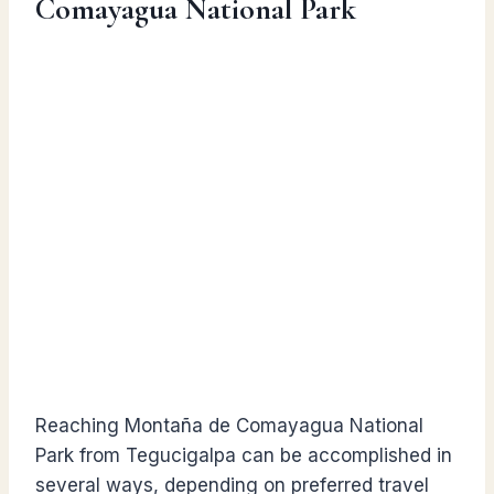
Comayagua National Park
Reaching Montaña de Comayagua National
Park from Tegucigalpa can be accomplished in
several ways, depending on preferred travel