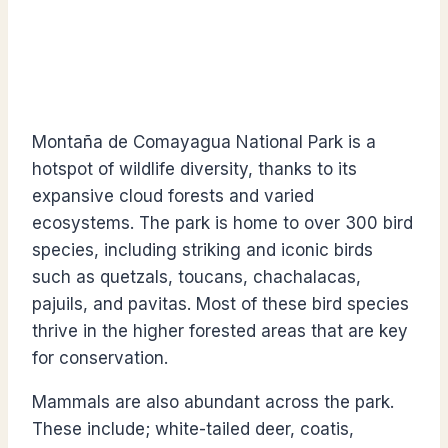
Montaña de Comayagua National Park is a
hotspot of wildlife diversity, thanks to its
expansive cloud forests and varied
ecosystems. The park is home to over 300 bird
species, including striking and iconic birds
such as quetzals, toucans, chachalacas,
pajuils, and pavitas. Most of these bird species
thrive in the higher forested areas that are key
for conservation.
Mammals are also abundant across the park.
These include; white-tailed deer, coatis,