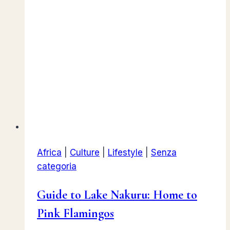
Africa
|
Culture
|
Lifestyle
|
Senza
categoria
Guide to Lake Nakuru: Home to
Pink Flamingos