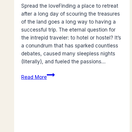
Spread the loveFinding a place to retreat
after a long day of scouring the treasures
of the land goes a long way to having a
successful trip. The eternal question for
the intrepid traveler: to hotel or hostel? It’s
a conundrum that has sparked countless
debates, caused many sleepless nights
(literally), and fueled the passions…
Hotel
Read More
Vs
Hostel:
What
best
suits
You?