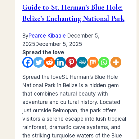
Guide to St. Herman’s Blue Hole:
Belize’s Enchanting National Park
By
Pearce Kibaale
December 5,
2025
December 5, 2025
Spread the love
Spread the loveSt. Herman’s Blue Hole
National Park in Belize is a hidden gem
that combines natural beauty with
adventure and cultural history. Located
just outside Belmopan, the park offers
visitors a serene escape into lush tropical
rainforest, dramatic cave systems, and
the striking turquoise waters of the Blue