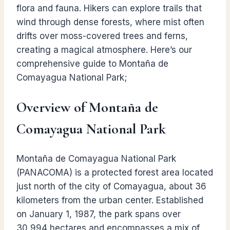
flora and fauna. Hikers can explore trails that
wind through dense forests, where mist often
drifts over moss-covered trees and ferns,
creating a magical atmosphere. Here’s our
comprehensive guide to Montaña de
Comayagua National Park;
Overview of Montaña de
Comayagua National Park
Montaña de Comayagua National Park
(PANACOMA) is a protected forest area located
just north of the city of Comayagua, about 36
kilometers from the urban center. Established
on January 1, 1987, the park spans over
30,994 hectares and encompasses a mix of