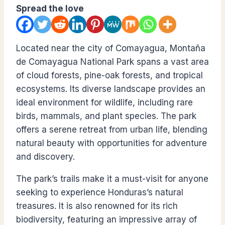
Spread the love
Located near the city of Comayagua, Montaña
de Comayagua National Park spans a vast area
of cloud forests, pine-oak forests, and tropical
ecosystems. Its diverse landscape provides an
ideal environment for wildlife, including rare
birds, mammals, and plant species. The park
offers a serene retreat from urban life, blending
natural beauty with opportunities for adventure
and discovery.
The park’s trails make it a must-visit for anyone
seeking to experience Honduras’s natural
treasures. It is also renowned for its rich
biodiversity, featuring an impressive array of