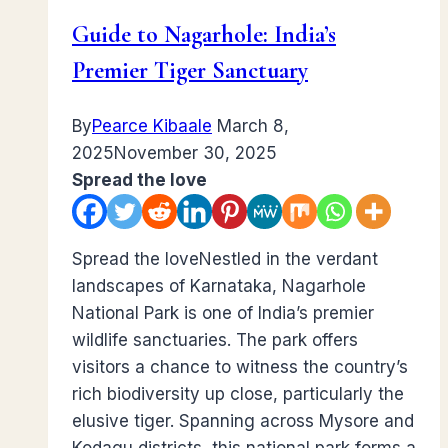
Guide to Nagarhole: India’s
Premier Tiger Sanctuary
By
Pearce Kibaale
March 8,
2025
November 30, 2025
Spread the love
Spread the loveNestled in the verdant
landscapes of Karnataka, Nagarhole
National Park is one of India’s premier
wildlife sanctuaries. The park offers
visitors a chance to witness the country’s
rich biodiversity up close, particularly the
elusive tiger. Spanning across Mysore and