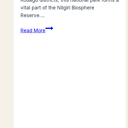
Kodagu districts, this national park forms a
vital part of the Nilgiri Biosphere
Reserve….
Guide
Read More
to
Nagarhole:
India’s
Premier
Tiger
Sanctuary