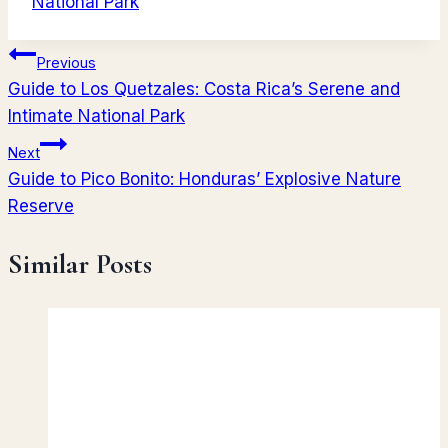
National Park
Post
Previous
Guide to Los Quetzales: Costa Rica’s Serene and
navigation
Intimate National Park
Next
Guide to Pico Bonito: Honduras’ Explosive Nature
Reserve
Similar Posts