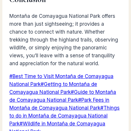
Montaña de Comayagua National Park offers
more than just sightseeing; it provides a
chance to connect with nature. Whether
trekking through the highland trails, observing
wildlife, or simply enjoying the panoramic
views, you’ll leave with a sense of tranquility
and appreciation for the natural world.
Post
#
Best Time to Visit Montaña de Comayagua
Tags:
National Park
#
Getting to Montaña de
Comayagua National Park
#
Guide to Montaña
de Comayagua National Park
#
Park Fees in
Montaña de Comayagua National Park
#
Things
to do in Montaña de Comayagua National
Park
#
Wildlife in Montaña de Comayagua