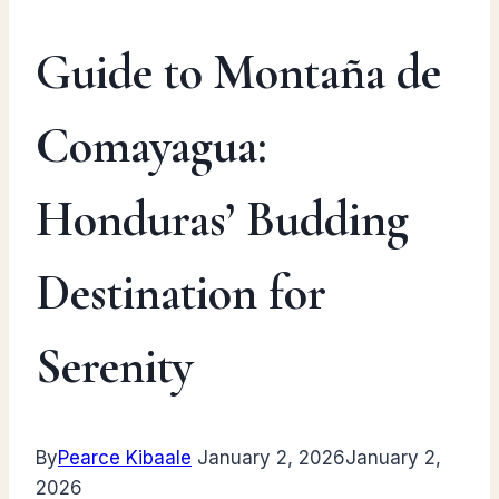
Guide to Montaña de
Comayagua:
Honduras’ Budding
Destination for
Serenity
By
Pearce Kibaale
January 2, 2026
January 2,
2026