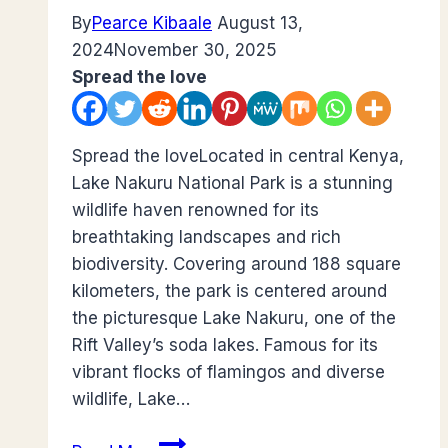
By
Pearce Kibaale
August 13,
2024
November 30, 2025
Spread the love
Spread the loveLocated in central Kenya,
Lake Nakuru National Park is a stunning
wildlife haven renowned for its
breathtaking landscapes and rich
biodiversity. Covering around 188 square
kilometers, the park is centered around
the picturesque Lake Nakuru, one of the
Rift Valley’s soda lakes. Famous for its
vibrant flocks of flamingos and diverse
wildlife, Lake…
Guide