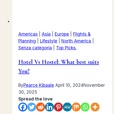
Americas
|
Asia
|
Europe
|
Flights &
Planning
|
Lifestyle
|
North America
|
Senza categoria
|
Top Picks.
Hotel Vs Hostel: What best suits
You?
By
Pearce Kibaale
April 10, 2024
November
30, 2025
Spread the love