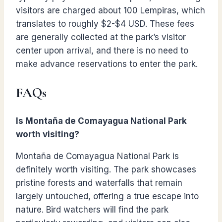
visitors are charged about 100 Lempiras, which
translates to roughly $2-$4 USD. These fees
are generally collected at the park’s visitor
center upon arrival, and there is no need to
make advance reservations to enter the park.
FAQs
Is Montaña de Comayagua National Park
worth visiting?
Montaña de Comayagua National Park is
definitely worth visiting. The park showcases
pristine forests and waterfalls that remain
largely untouched, offering a true escape into
nature. Bird watchers will find the park