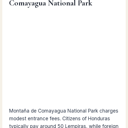
Comayagua National Park
Montaña de Comayagua National Park charges
modest entrance fees. Citizens of Honduras
typically pay around 50 Lempiras, while foreign