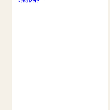
Read More
to
Lake
Nakuru:
Home
to
Pink
Flamingos